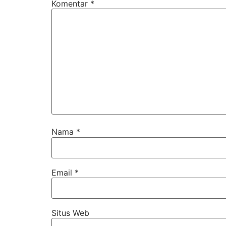
Komentar
*
Nama
*
Email
*
Situs Web