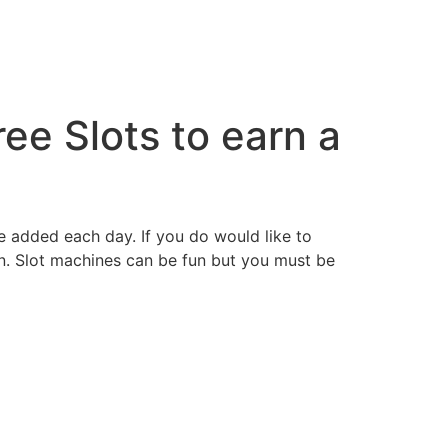
ee Slots to earn a
e added each day. If you do would like to
on. Slot machines can be fun but you must be