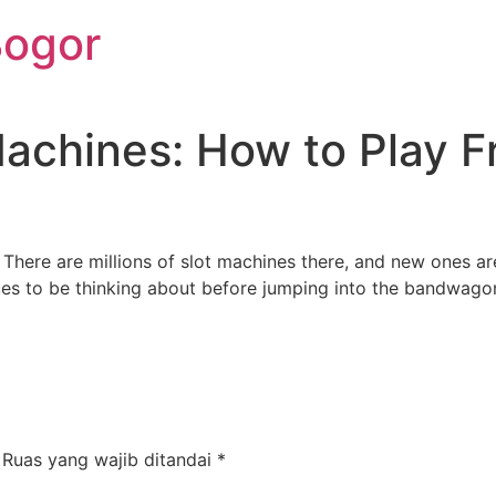
Bogor
Machines: How to Play Fr
 There are millions of slot machines there, and new ones ar
sues to be thinking about before jumping into the bandwag
Ruas yang wajib ditandai
*