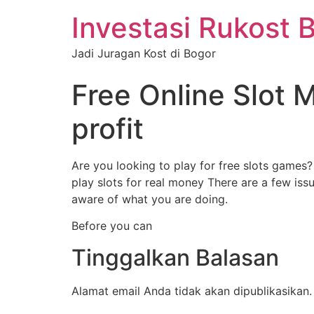
Investasi Rukost 
Jadi Juragan Kost di Bogor
Free Online Slot 
profit
Are you looking to play for free slots games?
play slots for real money There are a few is
aware of what you are doing.
Before you can
Tinggalkan Balasan
Alamat email Anda tidak akan dipublikasikan.