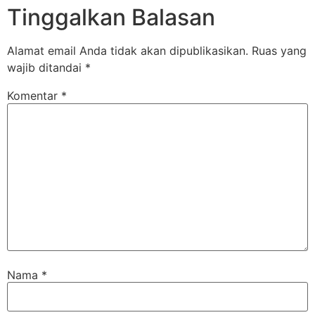
Tinggalkan Balasan
Alamat email Anda tidak akan dipublikasikan.
Ruas yang
wajib ditandai
*
Komentar
*
Nama
*