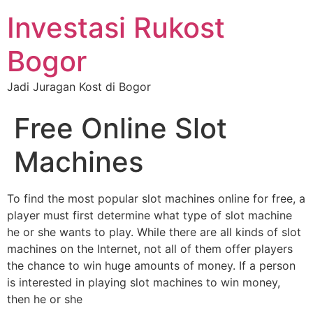
Investasi Rukost
Bogor
Jadi Juragan Kost di Bogor
Free Online Slot
Machines
To find the most popular slot machines online for free, a
player must first determine what type of slot machine
he or she wants to play. While there are all kinds of slot
machines on the Internet, not all of them offer players
the chance to win huge amounts of money. If a person
is interested in playing slot machines to win money,
then he or she