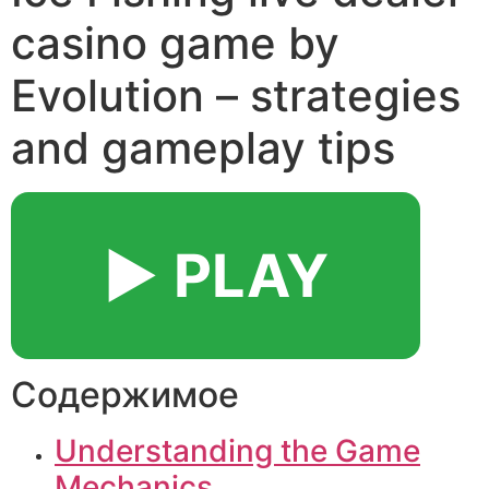
casino game by
Evolution – strategies
and gameplay tips
▶️ PLAY
Содержимое
Understanding the Game
Mechanics