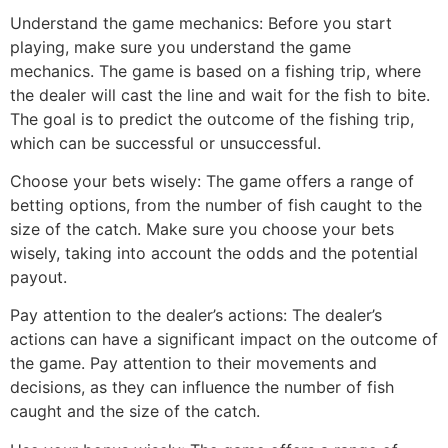
Understand the game mechanics: Before you start
playing, make sure you understand the game
mechanics. The game is based on a fishing trip, where
the dealer will cast the line and wait for the fish to bite.
The goal is to predict the outcome of the fishing trip,
which can be successful or unsuccessful.
Choose your bets wisely: The game offers a range of
betting options, from the number of fish caught to the
size of the catch. Make sure you choose your bets
wisely, taking into account the odds and the potential
payout.
Pay attention to the dealer’s actions: The dealer’s
actions can have a significant impact on the outcome of
the game. Pay attention to their movements and
decisions, as they can influence the number of fish
caught and the size of the catch.