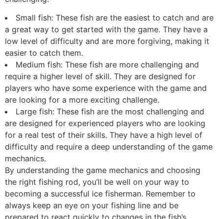
Small fish: These fish are the easiest to catch and are
a great way to get started with the game. They have a
low level of difficulty and are more forgiving, making it
easier to catch them.
Medium fish: These fish are more challenging and
require a higher level of skill. They are designed for
players who have some experience with the game and
are looking for a more exciting challenge.
Large fish: These fish are the most challenging and
are designed for experienced players who are looking
for a real test of their skills. They have a high level of
difficulty and require a deep understanding of the game
mechanics.
By understanding the game mechanics and choosing
the right fishing rod, you’ll be well on your way to
becoming a successful ice fisherman. Remember to
always keep an eye on your fishing line and be
prepared to react quickly to changes in the fish’s