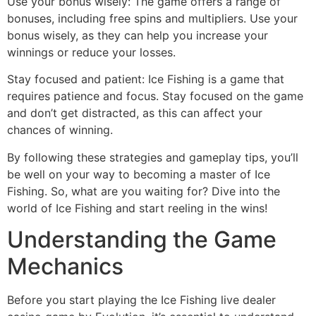
Use your bonus wisely: The game offers a range of
bonuses, including free spins and multipliers. Use your
bonus wisely, as they can help you increase your
winnings or reduce your losses.
Stay focused and patient: Ice Fishing is a game that
requires patience and focus. Stay focused on the game
and don’t get distracted, as this can affect your
chances of winning.
By following these strategies and gameplay tips, you’ll
be well on your way to becoming a master of Ice
Fishing. So, what are you waiting for? Dive into the
world of Ice Fishing and start reeling in the wins!
Understanding the Game
Mechanics
Before you start playing the Ice Fishing live dealer