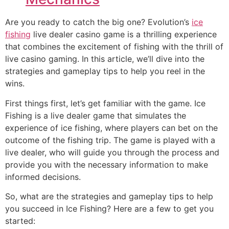
Are you ready to catch the big one? Evolution’s
ice
fishing
live dealer casino game is a thrilling experience
that combines the excitement of fishing with the thrill of
live casino gaming. In this article, we’ll dive into the
strategies and gameplay tips to help you reel in the
wins.
First things first, let’s get familiar with the game. Ice
Fishing is a live dealer game that simulates the
experience of ice fishing, where players can bet on the
outcome of the fishing trip. The game is played with a
live dealer, who will guide you through the process and
provide you with the necessary information to make
informed decisions.
So, what are the strategies and gameplay tips to help
you succeed in Ice Fishing? Here are a few to get you
started: