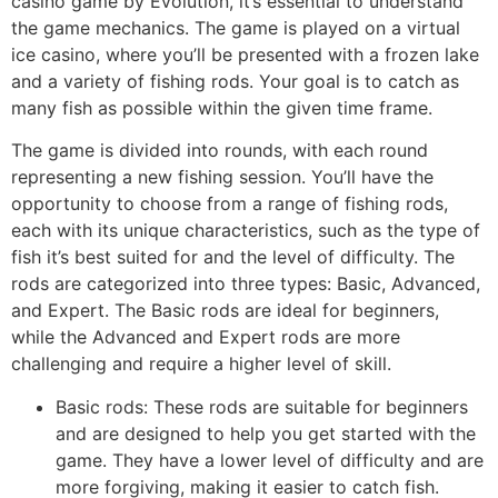
casino game by Evolution, it’s essential to understand
the game mechanics. The game is played on a virtual
ice casino, where you’ll be presented with a frozen lake
and a variety of fishing rods. Your goal is to catch as
many fish as possible within the given time frame.
The game is divided into rounds, with each round
representing a new fishing session. You’ll have the
opportunity to choose from a range of fishing rods,
each with its unique characteristics, such as the type of
fish it’s best suited for and the level of difficulty. The
rods are categorized into three types: Basic, Advanced,
and Expert. The Basic rods are ideal for beginners,
while the Advanced and Expert rods are more
challenging and require a higher level of skill.
Basic rods: These rods are suitable for beginners
and are designed to help you get started with the
game. They have a lower level of difficulty and are
more forgiving, making it easier to catch fish.