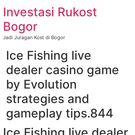
Investasi Rukost
Bogor
Jadi Juragan Kost di Bogor
Ice Fishing live
dealer casino game
by Evolution
strategies and
gameplay tips.844
Ice Fishing live dealer