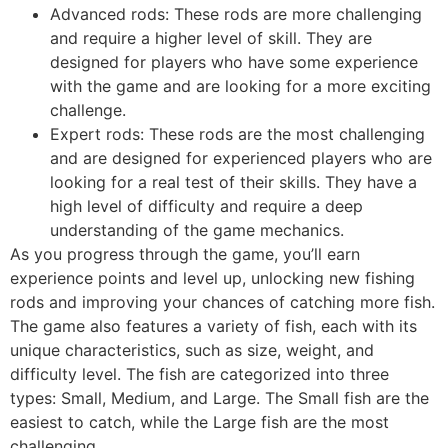
Advanced rods: These rods are more challenging
and require a higher level of skill. They are
designed for players who have some experience
with the game and are looking for a more exciting
challenge.
Expert rods: These rods are the most challenging
and are designed for experienced players who are
looking for a real test of their skills. They have a
high level of difficulty and require a deep
understanding of the game mechanics.
As you progress through the game, you’ll earn
experience points and level up, unlocking new fishing
rods and improving your chances of catching more fish.
The game also features a variety of fish, each with its
unique characteristics, such as size, weight, and
difficulty level. The fish are categorized into three
types: Small, Medium, and Large. The Small fish are the
easiest to catch, while the Large fish are the most
challenging.