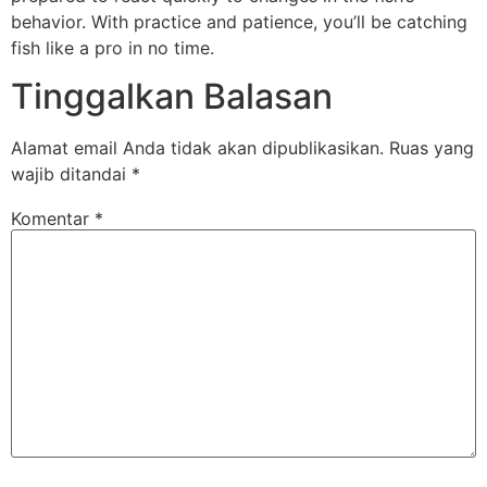
behavior. With practice and patience, you’ll be catching
fish like a pro in no time.
Tinggalkan Balasan
Alamat email Anda tidak akan dipublikasikan.
Ruas yang
wajib ditandai
*
Komentar
*