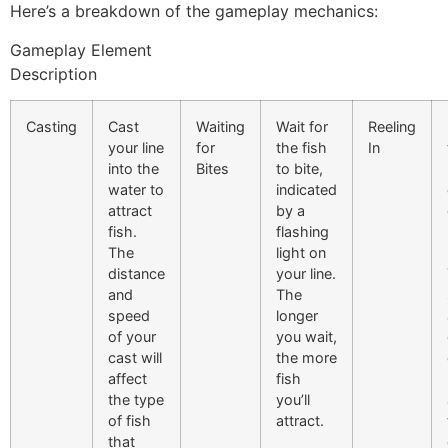
Here’s a breakdown of the gameplay mechanics:
Gameplay Element
Description
Casting
Cast
Waiting
Wait for
Reeling
your line
for
the fish
In
into the
Bites
to bite,
water to
indicated
attract
by a
fish.
flashing
The
light on
distance
your line.
and
The
speed
longer
of your
you wait,
cast will
the more
affect
fish
the type
you’ll
of fish
attract.
that