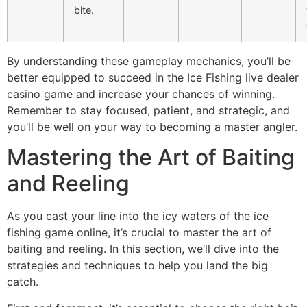
bite.
By understanding these gameplay mechanics, you’ll be
better equipped to succeed in the Ice Fishing live dealer
casino game and increase your chances of winning.
Remember to stay focused, patient, and strategic, and
you’ll be well on your way to becoming a master angler.
Mastering the Art of Baiting
and Reeling
As you cast your line into the icy waters of the ice
fishing game online, it’s crucial to master the art of
baiting and reeling. In this section, we’ll dive into the
strategies and techniques to help you land the big
catch.