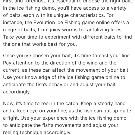
First and foremost, it’s essential to choose the right bait.
In the ice fishing demo, you’ll have access to a variety
of baits, each with its unique characteristics. For
instance, the Evolution Ice Fishing game online offers a
range of baits, from juicy worms to tantalizing lures.
Take your time to experiment with different baits to find
the one that works best for you.
Once you’ve chosen your bait, it’s time to cast your line.
Pay attention to the direction of the wind and the
current, as these can affect the movement of your bait.
Use your knowledge of the ice fishing game online to
anticipate the fish’s behavior and adjust your bait
accordingly.
Now, it’s time to reel in the catch. Keep a steady hand
and a keen eye on your line, as the fish can put up quite
a fight. Use your experience with the ice fishing demo
to anticipate the fish’s movements and adjust your
reeling technique accordingly.