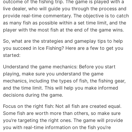
outcome of the fishing trip. The game is played with a
live dealer, who will guide you through the process and
provide real-time commentary. The objective is to catch
as many fish as possible within a set time limit, and the
player with the most fish at the end of the game wins.
So, what are the strategies and gameplay tips to help
you succeed in Ice Fishing? Here are a few to get you
started:
Understand the game mechanics: Before you start
playing, make sure you understand the game
mechanics, including the types of fish, the fishing gear,
and the time limit. This will help you make informed
decisions during the game.
Focus on the right fish: Not all fish are created equal.
Some fish are worth more than others, so make sure
you’re targeting the right ones. The game will provide
you with real-time information on the fish you’re