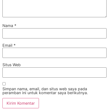
Nama
*
Email
*
Situs Web
Simpan nama, email, dan situs web saya pada
peramban ini untuk komentar saya berikutnya.