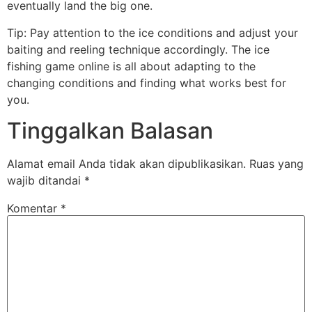
eventually land the big one.
Tip: Pay attention to the ice conditions and adjust your
baiting and reeling technique accordingly. The ice
fishing game online is all about adapting to the
changing conditions and finding what works best for
you.
Tinggalkan Balasan
Alamat email Anda tidak akan dipublikasikan.
Ruas yang
wajib ditandai
*
Komentar
*