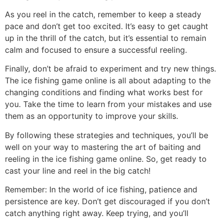
As you reel in the catch, remember to keep a steady
pace and don’t get too excited. It’s easy to get caught
up in the thrill of the catch, but it’s essential to remain
calm and focused to ensure a successful reeling.
Finally, don’t be afraid to experiment and try new things.
The ice fishing game online is all about adapting to the
changing conditions and finding what works best for
you. Take the time to learn from your mistakes and use
them as an opportunity to improve your skills.
By following these strategies and techniques, you’ll be
well on your way to mastering the art of baiting and
reeling in the ice fishing game online. So, get ready to
cast your line and reel in the big catch!
Remember: In the world of ice fishing, patience and
persistence are key. Don’t get discouraged if you don’t
catch anything right away. Keep trying, and you’ll