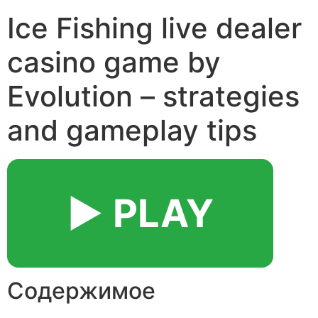
Ice Fishing live dealer
casino game by
Evolution – strategies
and gameplay tips
▶️ PLAY
Содержимое