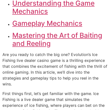
Understanding the Game
Mechanics
Gameplay Mechanics
Mastering the Art of Baiting
and Reeling
Are you ready to catch the big one? Evolution’s Ice
Fishing live dealer casino game is a thrilling experience
that combines the excitement of fishing with the thrill of
online gaming. In this article, we’ll dive into the
strategies and gameplay tips to help you reel in the
wins.
First things first, let’s get familiar with the game. Ice
Fishing is a live dealer game that simulates the
experience of ice fishing, where players can bet on the