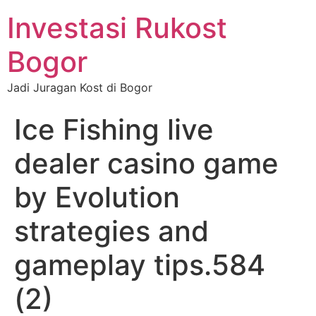
Investasi Rukost
Bogor
Jadi Juragan Kost di Bogor
Ice Fishing live
dealer casino game
by Evolution
strategies and
gameplay tips.584
(2)