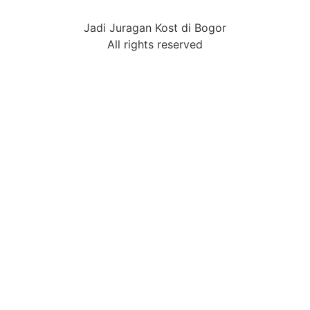
Jadi Juragan Kost di Bogor
All rights reserved