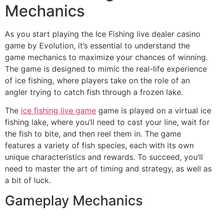
Mechanics
As you start playing the Ice Fishing live dealer casino
game by Evolution, it’s essential to understand the
game mechanics to maximize your chances of winning.
The game is designed to mimic the real-life experience
of ice fishing, where players take on the role of an
angler trying to catch fish through a frozen lake.
The
ice fishing live game
game is played on a virtual ice
fishing lake, where you’ll need to cast your line, wait for
the fish to bite, and then reel them in. The game
features a variety of fish species, each with its own
unique characteristics and rewards. To succeed, you’ll
need to master the art of timing and strategy, as well as
a bit of luck.
Gameplay Mechanics