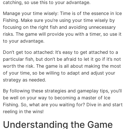
catching, so use this to your advantage.
Manage your time wisely: Time is of the essence in Ice
Fishing. Make sure you’re using your time wisely by
focusing on the right fish and avoiding unnecessary
risks. The game will provide you with a timer, so use it
to your advantage.
Don’t get too attached: It’s easy to get attached to a
particular fish, but don’t be afraid to let it go if it’s not
worth the risk. The game is all about making the most
of your time, so be willing to adapt and adjust your
strategy as needed.
By following these strategies and gameplay tips, you’ll
be well on your way to becoming a master of Ice
Fishing. So, what are you waiting for? Dive in and start
reeling in the wins!
Understanding the Game