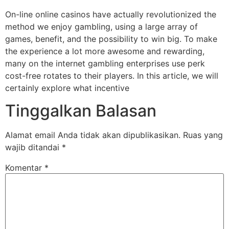
On-line online casinos have actually revolutionized the
method we enjoy gambling, using a large array of
games, benefit, and the possibility to win big. To make
the experience a lot more awesome and rewarding,
many on the internet gambling enterprises use perk
cost-free rotates to their players. In this article, we will
certainly explore what incentive
Tinggalkan Balasan
Alamat email Anda tidak akan dipublikasikan.
Ruas yang
wajib ditandai
*
Komentar
*