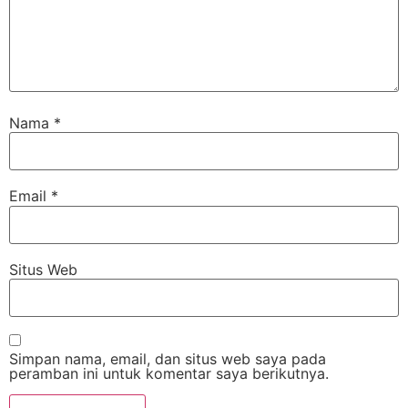
Nama
*
Email
*
Situs Web
Simpan nama, email, dan situs web saya pada
peramban ini untuk komentar saya berikutnya.