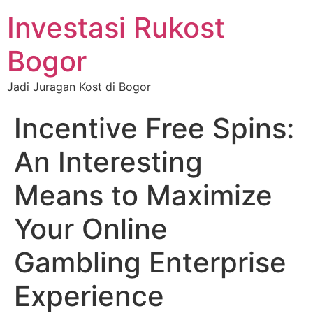
Investasi Rukost
Bogor
Jadi Juragan Kost di Bogor
Incentive Free Spins:
An Interesting
Means to Maximize
Your Online
Gambling Enterprise
Experience