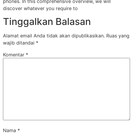
phones. In this comprehensive overview, we will
discover whatever you require to
Tinggalkan Balasan
Alamat email Anda tidak akan dipublikasikan.
Ruas yang
wajib ditandai
*
Komentar
*
Nama
*