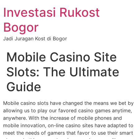
Investasi Rukost
Bogor
Jadi Juragan Kost di Bogor
Mobile Casino Site
Slots: The Ultimate
Guide
Mobile casino slots have changed the means we bet by
allowing us to play our favored casino games anytime,
anywhere. With the increase of mobile phones and
mobile innovation, on-line casino sites have adapted to
meet the needs of gamers that favor to use their smart