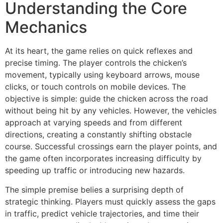
Understanding the Core
Mechanics
At its heart, the game relies on quick reflexes and
precise timing. The player controls the chicken’s
movement, typically using keyboard arrows, mouse
clicks, or touch controls on mobile devices. The
objective is simple: guide the chicken across the road
without being hit by any vehicles. However, the vehicles
approach at varying speeds and from different
directions, creating a constantly shifting obstacle
course. Successful crossings earn the player points, and
the game often incorporates increasing difficulty by
speeding up traffic or introducing new hazards.
The simple premise belies a surprising depth of
strategic thinking. Players must quickly assess the gaps
in traffic, predict vehicle trajectories, and time their