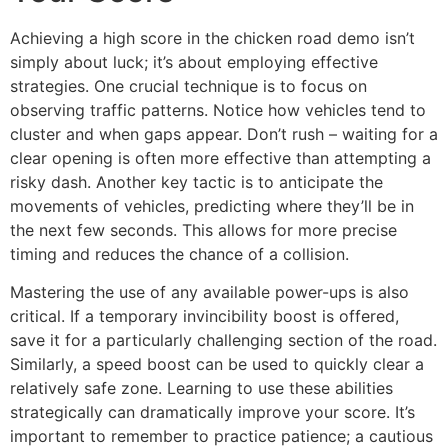
Achieving a high score in the chicken road demo isn’t
simply about luck; it’s about employing effective
strategies. One crucial technique is to focus on
observing traffic patterns. Notice how vehicles tend to
cluster and when gaps appear. Don’t rush – waiting for a
clear opening is often more effective than attempting a
risky dash. Another key tactic is to anticipate the
movements of vehicles, predicting where they’ll be in
the next few seconds. This allows for more precise
timing and reduces the chance of a collision.
Mastering the use of any available power-ups is also
critical. If a temporary invincibility boost is offered,
save it for a particularly challenging section of the road.
Similarly, a speed boost can be used to quickly clear a
relatively safe zone. Learning to use these abilities
strategically can dramatically improve your score. It’s
important to remember to practice patience; a cautious