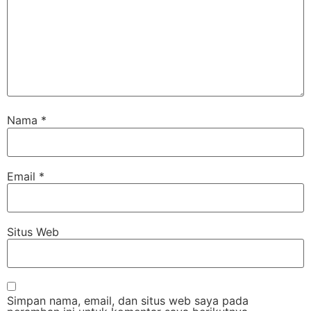
Nama
*
Email
*
Situs Web
Simpan nama, email, dan situs web saya pada