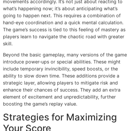
movements accordingly. It’s not just about reacting to
what’s happening now; it’s about anticipating what’s
going to happen next. This requires a combination of
hand-eye coordination and a quick mental calculation.
The game’s success is tied to this feeling of mastery as
players learn to navigate the chaotic road with greater
skill.
Beyond the basic gameplay, many versions of the game
introduce power-ups or special abilities. These might
include temporary invincibility, speed boosts, or the
ability to slow down time. These additions provide a
strategic layer, allowing players to mitigate risk and
enhance their chances of success. They add an extra
element of excitement and unpredictability, further
boosting the game’s replay value.
Strategies for Maximizing
Your Score