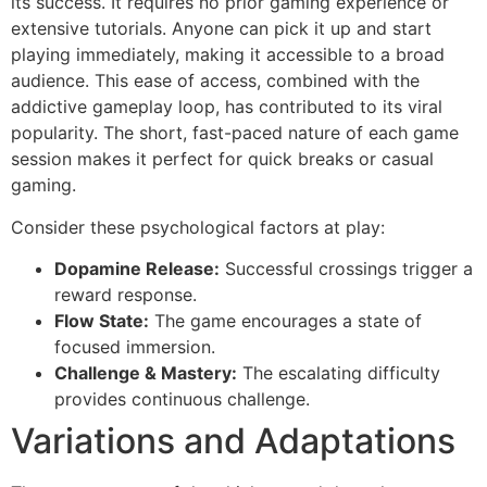
its success. It requires no prior gaming experience or
extensive tutorials. Anyone can pick it up and start
playing immediately, making it accessible to a broad
audience. This ease of access, combined with the
addictive gameplay loop, has contributed to its viral
popularity. The short, fast-paced nature of each game
session makes it perfect for quick breaks or casual
gaming.
Consider these psychological factors at play:
Dopamine Release:
Successful crossings trigger a
reward response.
Flow State:
The game encourages a state of
focused immersion.
Challenge & Mastery:
The escalating difficulty
provides continuous challenge.
Variations and Adaptations