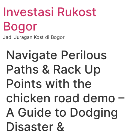
Investasi Rukost
Bogor
Jadi Juragan Kost di Bogor
Navigate Perilous
Paths & Rack Up
Points with the
chicken road demo –
A Guide to Dodging
Disaster &