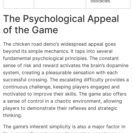
obstacles.
The Psychological Appeal
of the Game
The chicken road demo’s widespread appeal goes
beyond its simple mechanics. It taps into several
fundamental psychological principles. The constant
sense of risk and reward activates the brain’s dopamine
system, creating a pleasurable sensation with each
successful crossing. The escalating difficulty provides a
continuous challenge, keeping players engaged and
motivated to improve their skills. The game also offers
a sense of control in a chaotic environment, allowing
players to demonstrate their reflexes and strategic
thinking.
The game’s inherent simplicity is also a major factor in