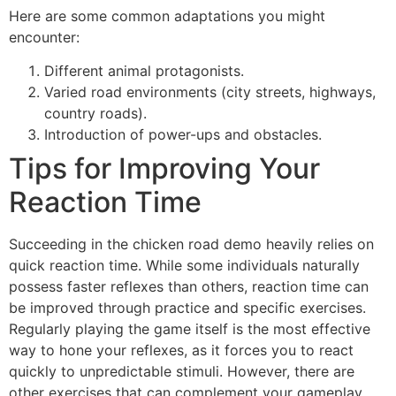
Here are some common adaptations you might
encounter:
Different animal protagonists.
Varied road environments (city streets, highways,
country roads).
Introduction of power-ups and obstacles.
Tips for Improving Your
Reaction Time
Succeeding in the chicken road demo heavily relies on
quick reaction time. While some individuals naturally
possess faster reflexes than others, reaction time can
be improved through practice and specific exercises.
Regularly playing the game itself is the most effective
way to hone your reflexes, as it forces you to react
quickly to unpredictable stimuli. However, there are
other exercises that can complement your gameplay.