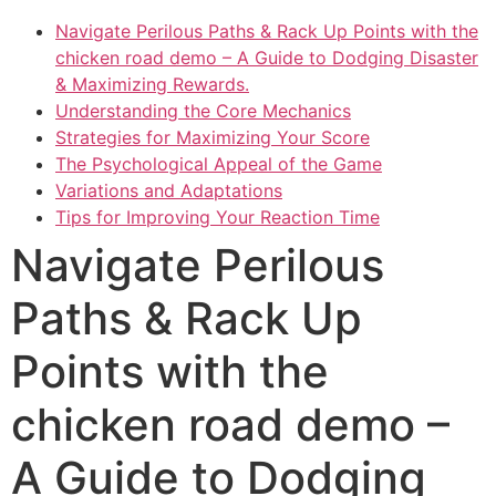
Navigate Perilous Paths & Rack Up Points with the
chicken road demo – A Guide to Dodging Disaster
& Maximizing Rewards.
Understanding the Core Mechanics
Strategies for Maximizing Your Score
The Psychological Appeal of the Game
Variations and Adaptations
Tips for Improving Your Reaction Time
Navigate Perilous
Paths & Rack Up
Points with the
chicken road demo –
A Guide to Dodging