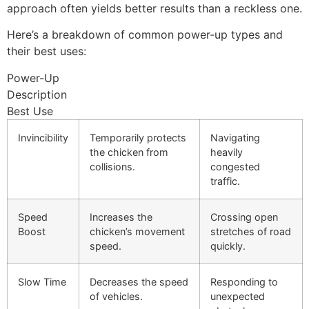
approach often yields better results than a reckless one.
Here’s a breakdown of common power-up types and
their best uses:
Power-Up
Description
Best Use
Invincibility
Temporarily protects
Navigating
the chicken from
heavily
collisions.
congested
traffic.
Speed
Increases the
Crossing open
Boost
chicken’s movement
stretches of road
speed.
quickly.
Slow Time
Decreases the speed
Responding to
of vehicles.
unexpected