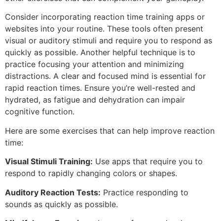
Consider incorporating reaction time training apps or
websites into your routine. These tools often present
visual or auditory stimuli and require you to respond as
quickly as possible. Another helpful technique is to
practice focusing your attention and minimizing
distractions. A clear and focused mind is essential for
rapid reaction times. Ensure you’re well-rested and
hydrated, as fatigue and dehydration can impair
cognitive function.
Here are some exercises that can help improve reaction
time:
Visual Stimuli Training:
Use apps that require you to
respond to rapidly changing colors or shapes.
Auditory Reaction Tests:
Practice responding to
sounds as quickly as possible.