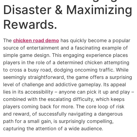
Disaster & Maximizing
Rewards.
The
chicken road demo
has quickly become a popular
source of entertainment and a fascinating example of
simple game design. This engaging experience places
players in the role of a determined chicken attempting
to cross a busy road, dodging oncoming traffic. While
seemingly straightforward, the game offers a surprising
level of challenge and addictive gameplay. Its appeal
lies in its accessibility – anyone can pick it up and play –
combined with the escalating difficulty, which keeps
players coming back for more. The core loop of risk
and reward, of successfully navigating a dangerous
path for a small gain, is surprisingly compelling,
capturing the attention of a wide audience.