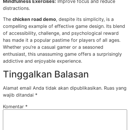
Mindfulness Exercises:
Improve focus and reduce
distractions.
The
chicken road demo
, despite its simplicity, is a
compelling example of effective game design. Its blend
of accessibility, challenge, and psychological reward
has made it a popular pastime for players of all ages.
Whether you’re a casual gamer or a seasoned
enthusiast, this unassuming game offers a surprisingly
addictive and enjoyable experience.
Tinggalkan Balasan
Alamat email Anda tidak akan dipublikasikan.
Ruas yang
wajib ditandai
*
Komentar
*