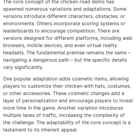
The core concept of the chicken road demo has
spawned numerous variations and adaptations. Some
versions introduce different characters, obstacles, or
environments. Others incorporate scoring systems or
leaderboards to encourage competition. There are
versions designed for different platforms, including web
browsers, mobile devices, and even virtual reality
headsets. The fundamental premise remains the same –
navigating a dangerous path – but the specific details
vary significantly.
One popular adaptation adds cosmetic items, allowing
players to customize their chicken with hats, costumes,
or other accessories. These cosmetic changes add a
layer of personalization and encourage players to invest
more time in the game. Another variation introduces
multiple lanes of traffic, increasing the complexity of
the challenge. The adaptability of the core concept is a
testament to its inherent appeal.