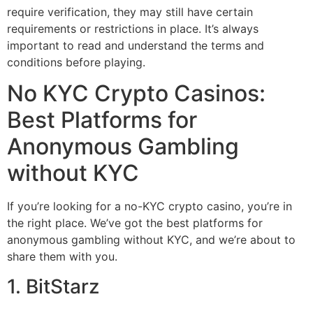
require verification, they may still have certain
requirements or restrictions in place. It’s always
important to read and understand the terms and
conditions before playing.
No KYC Crypto Casinos:
Best Platforms for
Anonymous Gambling
without KYC
If you’re looking for a no-KYC crypto casino, you’re in
the right place. We’ve got the best platforms for
anonymous gambling without KYC, and we’re about to
share them with you.
1. BitStarz