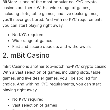
BitStarz is one of the most popular no-KYC crypto
casinos out there. With a wide range of games,
including slots, table games, and live dealer games,
you’ll never get bored. And with no KYC requirements,
you can start playing right away.
No KYC required
Wide range of games
Fast and secure deposits and withdrawals
2. mBit Casino
mBit Casino is another top-notch no-KYC crypto casino.
With a vast selection of games, including slots, table
games, and live dealer games, you’ll be spoiled for
choice. And with no KYC requirements, you can start
playing right away.
No KYC required
Vast selection of games