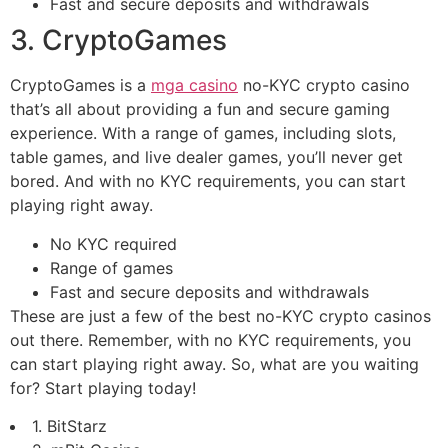
Fast and secure deposits and withdrawals
3. CryptoGames
CryptoGames is a
mga casino
no-KYC crypto casino
that’s all about providing a fun and secure gaming
experience. With a range of games, including slots,
table games, and live dealer games, you’ll never get
bored. And with no KYC requirements, you can start
playing right away.
No KYC required
Range of games
Fast and secure deposits and withdrawals
These are just a few of the best no-KYC crypto casinos
out there. Remember, with no KYC requirements, you
can start playing right away. So, what are you waiting
for? Start playing today!
1. BitStarz