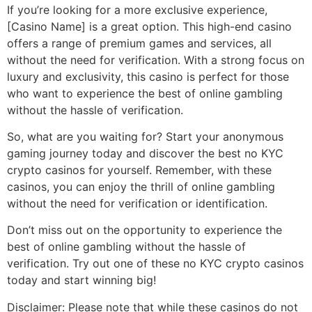
If you’re looking for a more exclusive experience,
[Casino Name] is a great option. This high-end casino
offers a range of premium games and services, all
without the need for verification. With a strong focus on
luxury and exclusivity, this casino is perfect for those
who want to experience the best of online gambling
without the hassle of verification.
So, what are you waiting for? Start your anonymous
gaming journey today and discover the best no KYC
crypto casinos for yourself. Remember, with these
casinos, you can enjoy the thrill of online gambling
without the need for verification or identification.
Don’t miss out on the opportunity to experience the
best of online gambling without the hassle of
verification. Try out one of these no KYC crypto casinos
today and start winning big!
Disclaimer: Please note that while these casinos do not