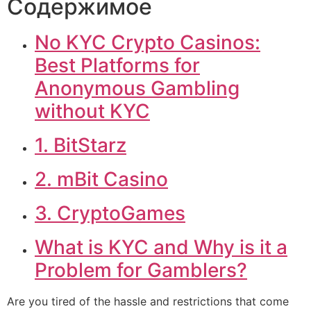
Содержимое
No KYC Crypto Casinos:
Best Platforms for
Anonymous Gambling
without KYC
1. BitStarz
2. mBit Casino
3. CryptoGames
What is KYC and Why is it a
Problem for Gamblers?
Are you tired of the hassle and restrictions that come