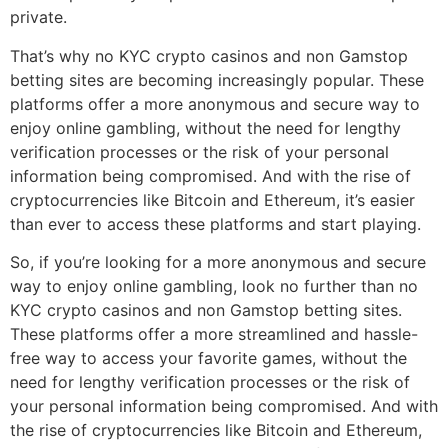
private.
That’s why no KYC crypto casinos and non Gamstop
betting sites are becoming increasingly popular. These
platforms offer a more anonymous and secure way to
enjoy online gambling, without the need for lengthy
verification processes or the risk of your personal
information being compromised. And with the rise of
cryptocurrencies like Bitcoin and Ethereum, it’s easier
than ever to access these platforms and start playing.
So, if you’re looking for a more anonymous and secure
way to enjoy online gambling, look no further than no
KYC crypto casinos and non Gamstop betting sites.
These platforms offer a more streamlined and hassle-
free way to access your favorite games, without the
need for lengthy verification processes or the risk of
your personal information being compromised. And with
the rise of cryptocurrencies like Bitcoin and Ethereum,