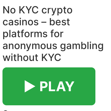
No KYC crypto
casinos – best
platforms for
anonymous gambling
without KYC
▶️ PLAY