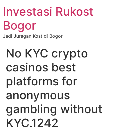
Investasi Rukost
Bogor
Jadi Juragan Kost di Bogor
No KYC crypto
casinos best
platforms for
anonymous
gambling without
KYC.1242