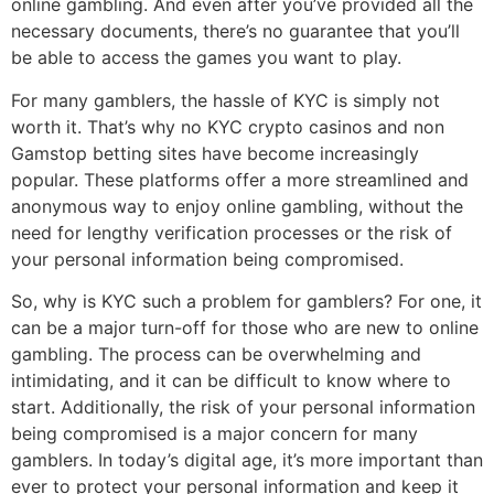
online gambling. And even after you’ve provided all the
necessary documents, there’s no guarantee that you’ll
be able to access the games you want to play.
For many gamblers, the hassle of KYC is simply not
worth it. That’s why no KYC crypto casinos and non
Gamstop betting sites have become increasingly
popular. These platforms offer a more streamlined and
anonymous way to enjoy online gambling, without the
need for lengthy verification processes or the risk of
your personal information being compromised.
So, why is KYC such a problem for gamblers? For one, it
can be a major turn-off for those who are new to online
gambling. The process can be overwhelming and
intimidating, and it can be difficult to know where to
start. Additionally, the risk of your personal information
being compromised is a major concern for many
gamblers. In today’s digital age, it’s more important than
ever to protect your personal information and keep it