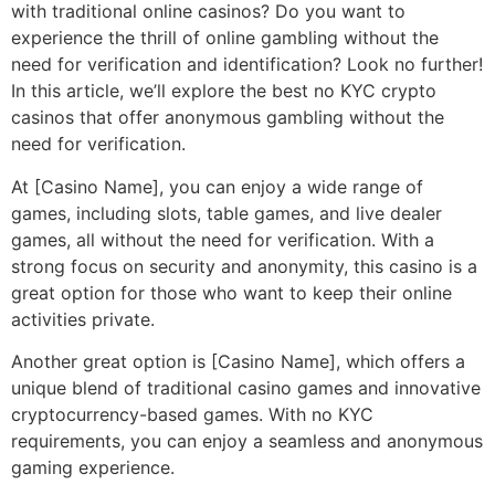
with traditional online casinos? Do you want to
experience the thrill of online gambling without the
need for verification and identification? Look no further!
In this article, we’ll explore the best no KYC crypto
casinos that offer anonymous gambling without the
need for verification.
At [Casino Name], you can enjoy a wide range of
games, including slots, table games, and live dealer
games, all without the need for verification. With a
strong focus on security and anonymity, this casino is a
great option for those who want to keep their online
activities private.
Another great option is [Casino Name], which offers a
unique blend of traditional casino games and innovative
cryptocurrency-based games. With no KYC
requirements, you can enjoy a seamless and anonymous
gaming experience.