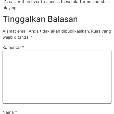
it’s easier than ever to access these platforms and start
playing.
Tinggalkan Balasan
Alamat email Anda tidak akan dipublikasikan.
Ruas yang
wajib ditandai
*
Komentar
*
Nama
*