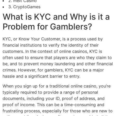
2. mBit Casino
3. CryptoGames
What is KYC and Why is it a
Problem for Gamblers?
KYC, or Know Your Customer, is a process used by
financial institutions to verify the identity of their
customers. In the context of online casinos, KYC is
often used to ensure that players are who they claim to
be, and to prevent money laundering and other financial
crimes. However, for gamblers, KYC can be a major
hassle and a significant barrier to entry.
When you sign up for a traditional online casino, you’re
typically required to provide a range of personal
documents, including your ID, proof of address, and
proof of income. This can be a time-consuming and
frustrating process, especially for those who are new to