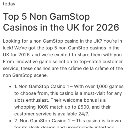
today!
Top 5 Non GamStop
Casinos in the UK for 2026
Looking for a non GamStop casino in the UK? You’re in
luck! We’ve got the top 5 non GamStop casinos in the
UK for 2026, and we’re excited to share them with you.
From innovative game selection to top-notch customer
service, these casinos are the crème de la crème of the
non GamStop scene.
1. Non GamStop Casino 1 – With over 1,000 games
to choose from, this casino is a must-visit for any
slots enthusiast. Their welcome bonus is a
whopping 100% match up to £500, and their
customer service is available 24/7.
2. Non GamStop Casino 2 – This casino is known
for its sleek design and user-friendly interface.