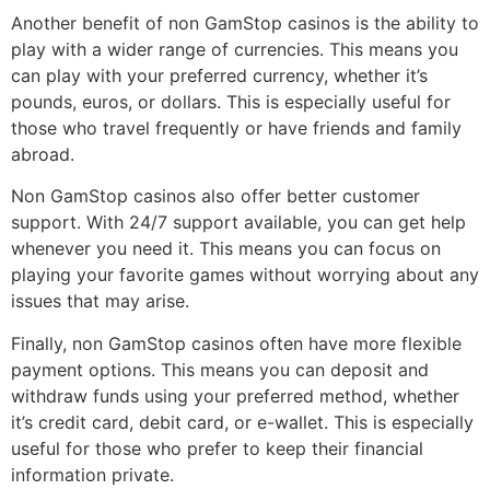
Another benefit of non GamStop casinos is the ability to
play with a wider range of currencies. This means you
can play with your preferred currency, whether it’s
pounds, euros, or dollars. This is especially useful for
those who travel frequently or have friends and family
abroad.
Non GamStop casinos also offer better customer
support. With 24/7 support available, you can get help
whenever you need it. This means you can focus on
playing your favorite games without worrying about any
issues that may arise.
Finally, non GamStop casinos often have more flexible
payment options. This means you can deposit and
withdraw funds using your preferred method, whether
it’s credit card, debit card, or e-wallet. This is especially
useful for those who prefer to keep their financial
information private.