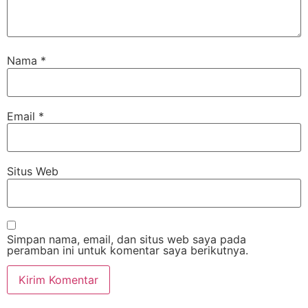
Nama
*
Email
*
Situs Web
Simpan nama, email, dan situs web saya pada
peramban ini untuk komentar saya berikutnya.