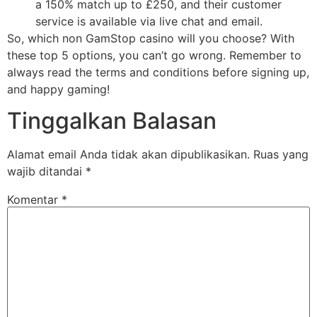
a 150% match up to £250, and their customer
service is available via live chat and email.
So, which non GamStop casino will you choose? With
these top 5 options, you can’t go wrong. Remember to
always read the terms and conditions before signing up,
and happy gaming!
Tinggalkan Balasan
Alamat email Anda tidak akan dipublikasikan.
Ruas yang
wajib ditandai
*
Komentar
*