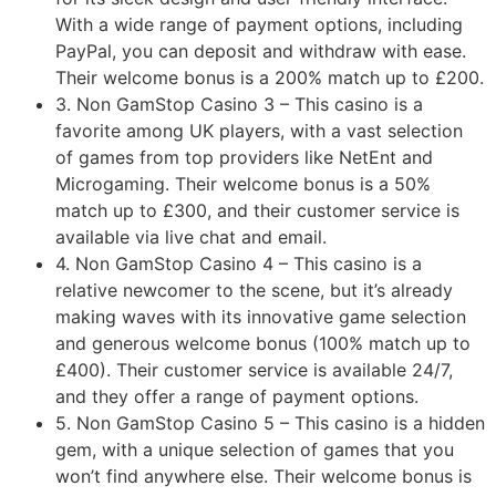
With a wide range of payment options, including
PayPal, you can deposit and withdraw with ease.
Their welcome bonus is a 200% match up to £200.
3. Non GamStop Casino 3 – This casino is a
favorite among UK players, with a vast selection
of games from top providers like NetEnt and
Microgaming. Their welcome bonus is a 50%
match up to £300, and their customer service is
available via live chat and email.
4. Non GamStop Casino 4 – This casino is a
relative newcomer to the scene, but it’s already
making waves with its innovative game selection
and generous welcome bonus (100% match up to
£400). Their customer service is available 24/7,
and they offer a range of payment options.
5. Non GamStop Casino 5 – This casino is a hidden
gem, with a unique selection of games that you
won’t find anywhere else. Their welcome bonus is