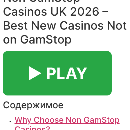
Casinos UK 2026 –
Best New Casinos Not
on GamStop
▶️ PLAY
Содержимое
Why Choose Non GamStop
Casinos?