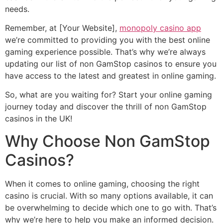
needs.
Remember, at [Your Website],
monopoly casino app
we’re committed to providing you with the best online
gaming experience possible. That’s why we’re always
updating our list of non GamStop casinos to ensure you
have access to the latest and greatest in online gaming.
So, what are you waiting for? Start your online gaming
journey today and discover the thrill of non GamStop
casinos in the UK!
Why Choose Non GamStop
Casinos?
When it comes to online gaming, choosing the right
casino is crucial. With so many options available, it can
be overwhelming to decide which one to go with. That’s
why we’re here to help you make an informed decision.