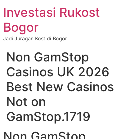
Investasi Rukost
Bogor
Jadi Juragan Kost di Bogor
Non GamStop
Casinos UK 2026
Best New Casinos
Not on
GamStop.1719
Non GamStop