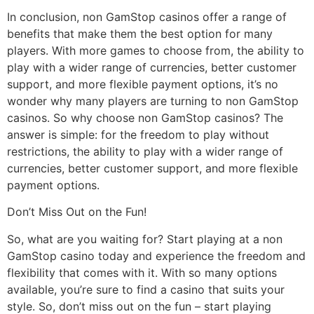
In conclusion, non GamStop casinos offer a range of
benefits that make them the best option for many
players. With more games to choose from, the ability to
play with a wider range of currencies, better customer
support, and more flexible payment options, it’s no
wonder why many players are turning to non GamStop
casinos. So why choose non GamStop casinos? The
answer is simple: for the freedom to play without
restrictions, the ability to play with a wider range of
currencies, better customer support, and more flexible
payment options.
Don’t Miss Out on the Fun!
So, what are you waiting for? Start playing at a non
GamStop casino today and experience the freedom and
flexibility that comes with it. With so many options
available, you’re sure to find a casino that suits your
style. So, don’t miss out on the fun – start playing