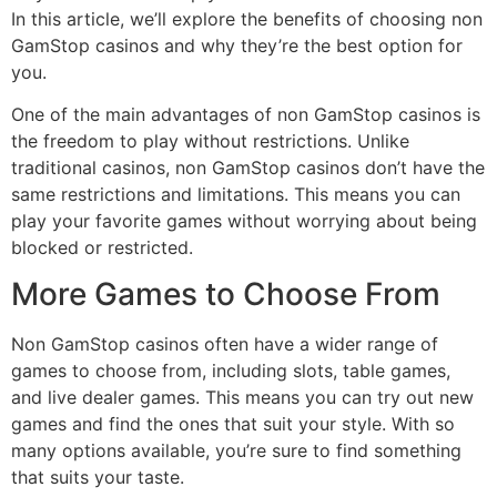
In this article, we’ll explore the benefits of choosing non
GamStop casinos and why they’re the best option for
you.
One of the main advantages of non GamStop casinos is
the freedom to play without restrictions. Unlike
traditional casinos, non GamStop casinos don’t have the
same restrictions and limitations. This means you can
play your favorite games without worrying about being
blocked or restricted.
More Games to Choose From
Non GamStop casinos often have a wider range of
games to choose from, including slots, table games,
and live dealer games. This means you can try out new
games and find the ones that suit your style. With so
many options available, you’re sure to find something
that suits your taste.