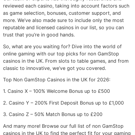
reviewed each casino, taking into account factors such
as game selection, bonuses, customer support, and
more. We’ve also made sure to include only the most
reputable and licensed casinos in our list, so you can
trust that you’re in good hands.
So, what are you waiting for? Dive into the world of
online gaming with our top picks for non GamStop
casinos in the UK. From slots to table games, and from
classic to innovative, we’ve got you covered.
Top Non GamStop Casinos in the UK for 2026:
1. Casino X – 100% Welcome Bonus up to £500
2. Casino Y – 200% First Deposit Bonus up to £1,000
3. Casino Z – 50% Match Bonus up to £200
And many more! Browse our full list of non GamStop
casinos in the UK to find the perfect fit for your gaming