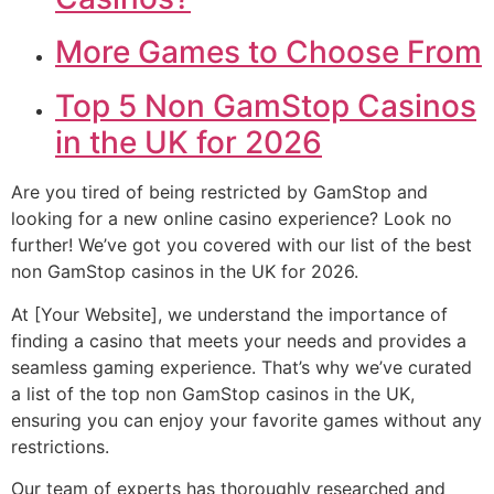
More Games to Choose From
Top 5 Non GamStop Casinos
in the UK for 2026
Are you tired of being restricted by GamStop and
looking for a new online casino experience? Look no
further! We’ve got you covered with our list of the best
non GamStop casinos in the UK for 2026.
At [Your Website], we understand the importance of
finding a casino that meets your needs and provides a
seamless gaming experience. That’s why we’ve curated
a list of the top non GamStop casinos in the UK,
ensuring you can enjoy your favorite games without any
restrictions.
Our team of experts has thoroughly researched and