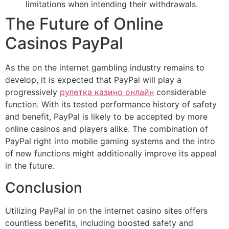
limitations when intending their withdrawals.
The Future of Online
Casinos PayPal
As the on the internet gambling industry remains to
develop, it is expected that PayPal will play a
progressively
рулетка казино онлайн
considerable
function. With its tested performance history of safety
and benefit, PayPal is likely to be accepted by more
online casinos and players alike. The combination of
PayPal right into mobile gaming systems and the intro
of new functions might additionally improve its appeal
in the future.
Conclusion
Utilizing PayPal in on the internet casino sites offers
countless benefits, including boosted safety and