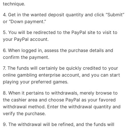
technique.
4. Get in the wanted deposit quantity and click “Submit”
or “Down payment.”
5. You will be redirected to the PayPal site to visit to
your PayPal account.
6. When logged in, assess the purchase details and
confirm the payment.
7. The funds will certainly be quickly credited to your
online gambling enterprise account, and you can start
playing your preferred games.
8. When it pertains to withdrawals, merely browse to
the cashier area and choose PayPal as your favored
withdrawal method. Enter the withdrawal quantity and
verify the purchase.
9. The withdrawal will be refined, and the funds will