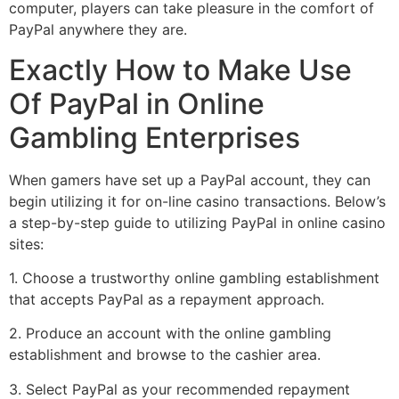
computer, players can take pleasure in the comfort of
PayPal anywhere they are.
Exactly How to Make Use
Of PayPal in Online
Gambling Enterprises
When gamers have set up a PayPal account, they can
begin utilizing it for on-line casino transactions. Below’s
a step-by-step guide to utilizing PayPal in online casino
sites:
1. Choose a trustworthy online gambling establishment
that accepts PayPal as a repayment approach.
2. Produce an account with the online gambling
establishment and browse to the cashier area.
3. Select PayPal as your recommended repayment