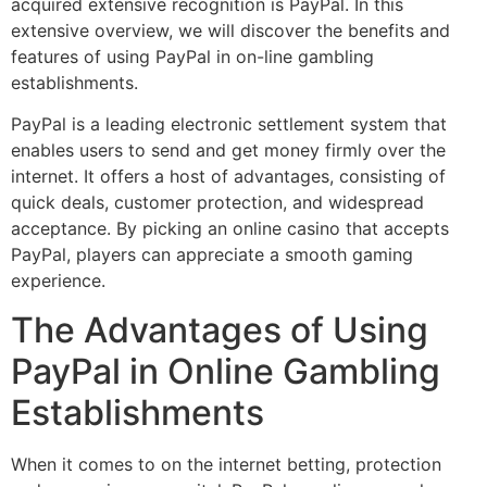
acquired extensive recognition is PayPal. In this
extensive overview, we will discover the benefits and
features of using PayPal in on-line gambling
establishments.
PayPal is a leading electronic settlement system that
enables users to send and get money firmly over the
internet. It offers a host of advantages, consisting of
quick deals, customer protection, and widespread
acceptance. By picking an online casino that accepts
PayPal, players can appreciate a smooth gaming
experience.
The Advantages of Using
PayPal in Online Gambling
Establishments
When it comes to on the internet betting, protection