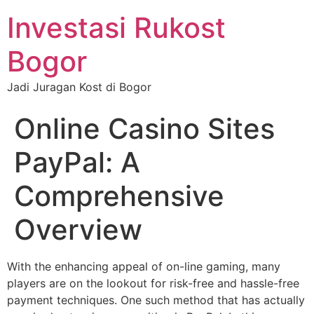
Investasi Rukost
Bogor
Jadi Juragan Kost di Bogor
Online Casino Sites
PayPal: A
Comprehensive
Overview
With the enhancing appeal of on-line gaming, many
players are on the lookout for risk-free and hassle-free
payment techniques. One such method that has actually