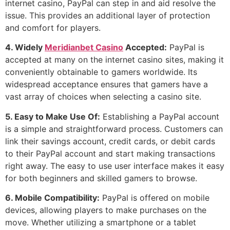
internet casino, PayPal can step in and aid resolve the
issue. This provides an additional layer of protection
and comfort for players.
4. Widely
Meridianbet Casino
Accepted:
PayPal is
accepted at many on the internet casino sites, making it
conveniently obtainable to gamers worldwide. Its
widespread acceptance ensures that gamers have a
vast array of choices when selecting a casino site.
5. Easy to Make Use Of:
Establishing a PayPal account
is a simple and straightforward process. Customers can
link their savings account, credit cards, or debit cards
to their PayPal account and start making transactions
right away. The easy to use user interface makes it easy
for both beginners and skilled gamers to browse.
6. Mobile Compatibility:
PayPal is offered on mobile
devices, allowing players to make purchases on the
move. Whether utilizing a smartphone or a tablet