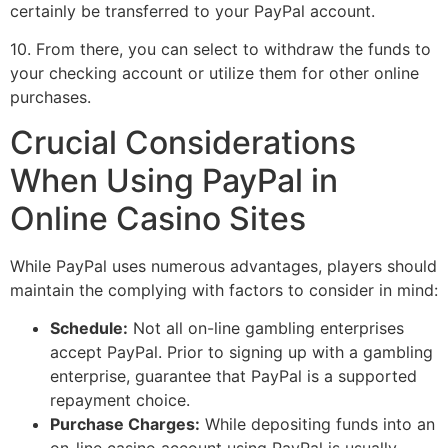
certainly be transferred to your PayPal account.
10. From there, you can select to withdraw the funds to
your checking account or utilize them for other online
purchases.
Crucial Considerations
When Using PayPal in
Online Casino Sites
While PayPal uses numerous advantages, players should
maintain the complying with factors to consider in mind:
Schedule:
Not all on-line gambling enterprises
accept PayPal. Prior to signing up with a gambling
enterprise, guarantee that PayPal is a supported
repayment choice.
Purchase Charges:
While depositing funds into an