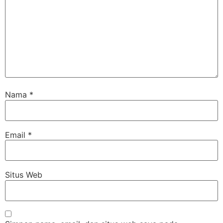
Nama
*
Email
*
Situs Web