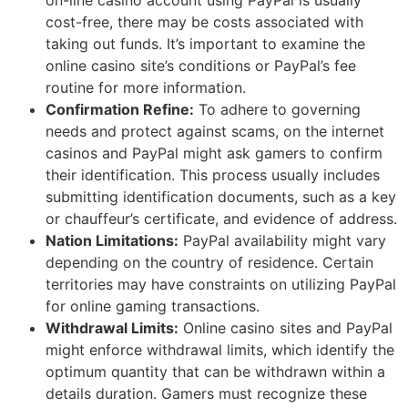
on-line casino account using PayPal is usually
cost-free, there may be costs associated with
taking out funds. It’s important to examine the
online casino site’s conditions or PayPal’s fee
routine for more information.
Confirmation Refine:
To adhere to governing
needs and protect against scams, on the internet
casinos and PayPal might ask gamers to confirm
their identification. This process usually includes
submitting identification documents, such as a key
or chauffeur’s certificate, and evidence of address.
Nation Limitations:
PayPal availability might vary
depending on the country of residence. Certain
territories may have constraints on utilizing PayPal
for online gaming transactions.
Withdrawal Limits:
Online casino sites and PayPal
might enforce withdrawal limits, which identify the
optimum quantity that can be withdrawn within a
details duration. Gamers must recognize these