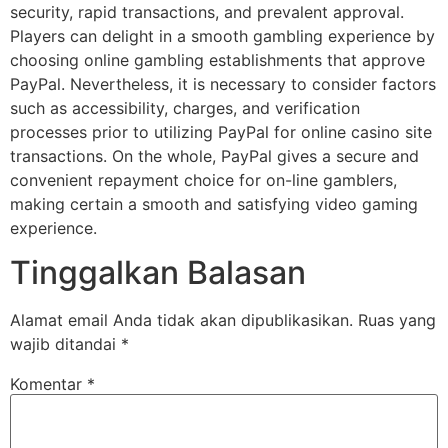
security, rapid transactions, and prevalent approval.
Players can delight in a smooth gambling experience by
choosing online gambling establishments that approve
PayPal. Nevertheless, it is necessary to consider factors
such as accessibility, charges, and verification
processes prior to utilizing PayPal for online casino site
transactions. On the whole, PayPal gives a secure and
convenient repayment choice for on-line gamblers,
making certain a smooth and satisfying video gaming
experience.
Tinggalkan Balasan
Alamat email Anda tidak akan dipublikasikan.
Ruas yang
wajib ditandai
*
Komentar
*