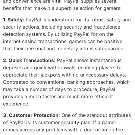
and convenience are vital. PayPal supplies several
benefits that make it a superb selection for gamers:
1. Safety:
PayPal is understood for its robust safety and
security actions, including security and fraudulence
detection systems. By utilizing PayPal for on the
internet casino transactions, gamers can be positive
that their personal and monetary info is safeguarded.
2. Quick Transactions:
PayPal allows instantaneous
deposits and quick withdrawals, enabling players to
appreciate their jackpots with no unnecessary delays.
Contrasted to conventional banking approaches, which
may take a number of days to procedure, PayPal
provides a much faster and much more efficient
experience.
3. Customer Protection:
One of the standout attributes
of PayPal is its customer security plan. If a gamer
comes across any problems with a deal or an on the