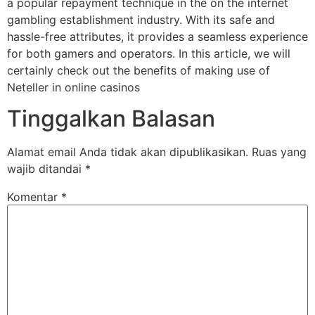
a popular repayment technique in the on the internet
gambling establishment industry. With its safe and
hassle-free attributes, it provides a seamless experience
for both gamers and operators. In this article, we will
certainly check out the benefits of making use of
Neteller in online casinos
Tinggalkan Balasan
Alamat email Anda tidak akan dipublikasikan.
Ruas yang
wajib ditandai
*
Komentar
*