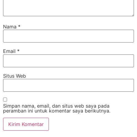
Nama
*
Email
*
Situs Web
Simpan nama, email, dan situs web saya pada
peramban ini untuk komentar saya berikutnya.