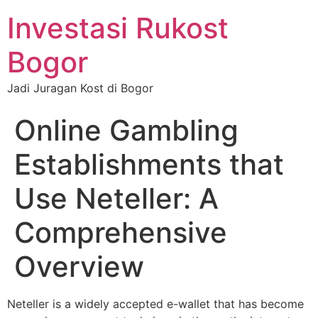
Investasi Rukost
Bogor
Jadi Juragan Kost di Bogor
Online Gambling
Establishments that
Use Neteller: A
Comprehensive
Overview
Neteller is a widely accepted e-wallet that has become