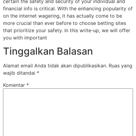
certain the safety and security of your individual and
financial info is critical. With the enhancing popularity of
on the internet wagering, it has actually come to be
more crucial than ever before to choose betting sites
that prioritize your safety. In this write-up, we will offer
you with important
Tinggalkan Balasan
Alamat email Anda tidak akan dipublikasikan.
Ruas yang
wajib ditandai
*
Komentar
*