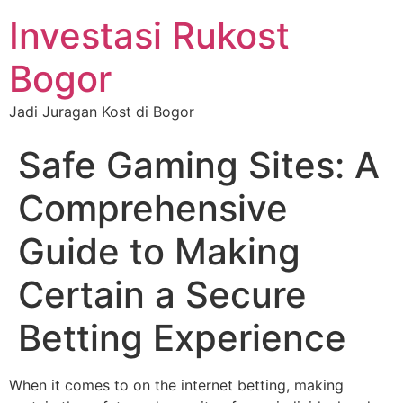
Investasi Rukost
Bogor
Jadi Juragan Kost di Bogor
Safe Gaming Sites: A
Comprehensive
Guide to Making
Certain a Secure
Betting Experience
When it comes to on the internet betting, making