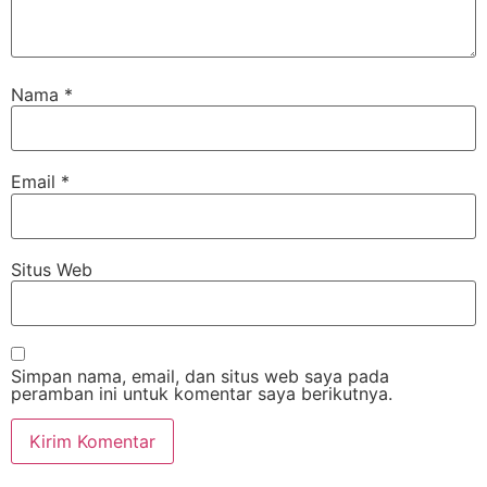
Nama
*
Email
*
Situs Web
Simpan nama, email, dan situs web saya pada
peramban ini untuk komentar saya berikutnya.