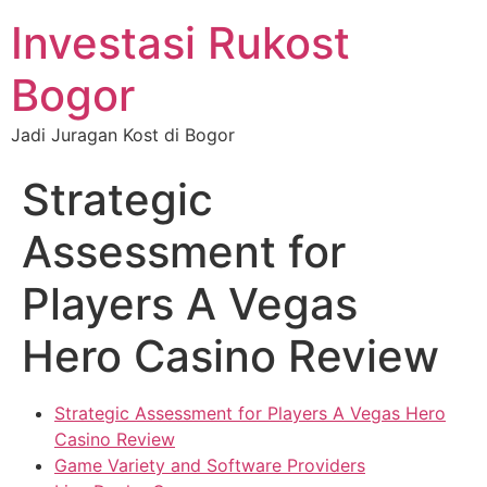
Investasi Rukost
Bogor
Jadi Juragan Kost di Bogor
Strategic
Assessment for
Players A Vegas
Hero Casino Review
Strategic Assessment for Players A Vegas Hero
Casino Review
Game Variety and Software Providers