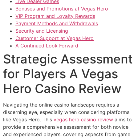
Live Dealer Games
Bonuses and Promotions at Vegas Hero
VIP Program and Loyalty Rewards
Payment Methods and Withdrawals
Security and Licensing
Customer Support at Vegas Hero
A Continued Look Forward
Strategic Assessment
for Players A Vegas
Hero Casino Review
Navigating the online casino landscape requires a
discerning eye, especially when considering platforms
like Vegas Hero. This
vegas hero casino review
aims to
provide a comprehensive assessment for both novice
and experienced players, covering aspects from game