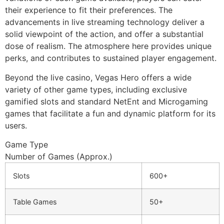
their experience to fit their preferences. The
advancements in live streaming technology deliver a
solid viewpoint of the action, and offer a substantial
dose of realism. The atmosphere here provides unique
perks, and contributes to sustained player engagement.
Beyond the live casino, Vegas Hero offers a wide
variety of other game types, including exclusive
gamified slots and standard NetEnt and Microgaming
games that facilitate a fun and dynamic platform for its
users.
Game Type
Number of Games (Approx.)
Slots
600+
Table Games
50+