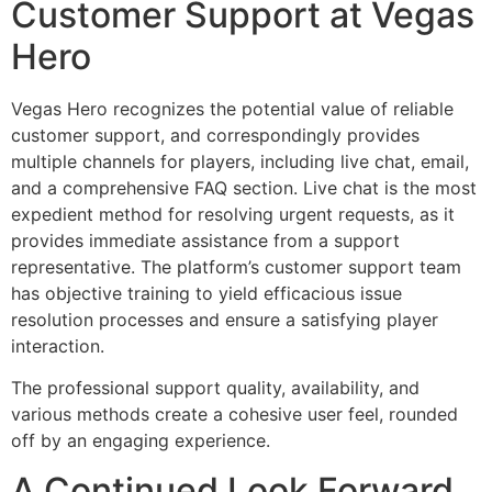
Customer Support at Vegas
Hero
Vegas Hero recognizes the potential value of reliable
customer support, and correspondingly provides
multiple channels for players, including live chat, email,
and a comprehensive FAQ section. Live chat is the most
expedient method for resolving urgent requests, as it
provides immediate assistance from a support
representative. The platform’s customer support team
has objective training to yield efficacious issue
resolution processes and ensure a satisfying player
interaction.
The professional support quality, availability, and
various methods create a cohesive user feel, rounded
off by an engaging experience.
A Continued Look Forward