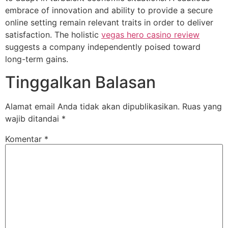
embrace of innovation and ability to provide a secure
online setting remain relevant traits in order to deliver
satisfaction. The holistic
vegas hero casino review
suggests a company independently poised toward
long-term gains.
Tinggalkan Balasan
Alamat email Anda tidak akan dipublikasikan.
Ruas yang
wajib ditandai
*
Komentar
*