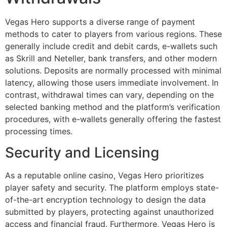
Vegas Hero supports a diverse range of payment
methods to cater to players from various regions. These
generally include credit and debit cards, e-wallets such
as Skrill and Neteller, bank transfers, and other modern
solutions. Deposits are normally processed with minimal
latency, allowing those users immediate involvement. In
contrast, withdrawal times can vary, depending on the
selected banking method and the platform’s verification
procedures, with e-wallets generally offering the fastest
processing times.
Security and Licensing
As a reputable online casino, Vegas Hero prioritizes
player safety and security. The platform employs state-
of-the-art encryption technology to design the data
submitted by players, protecting against unauthorized
access and financial fraud. Furthermore, Vegas Hero is