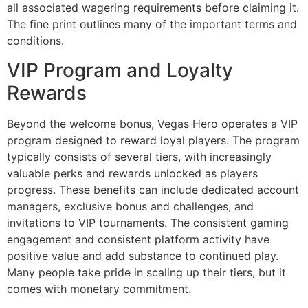
all associated wagering requirements before claiming it.
The fine print outlines many of the important terms and
conditions.
VIP Program and Loyalty
Rewards
Beyond the welcome bonus, Vegas Hero operates a VIP
program designed to reward loyal players. The program
typically consists of several tiers, with increasingly
valuable perks and rewards unlocked as players
progress. These benefits can include dedicated account
managers, exclusive bonus and challenges, and
invitations to VIP tournaments. The consistent gaming
engagement and consistent platform activity have
positive value and add substance to continued play.
Many people take pride in scaling up their tiers, but it
comes with monetary commitment.