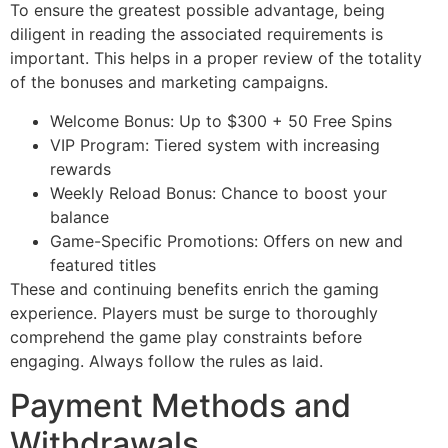
To ensure the greatest possible advantage, being
diligent in reading the associated requirements is
important. This helps in a proper review of the totality
of the bonuses and marketing campaigns.
Welcome Bonus: Up to $300 + 50 Free Spins
VIP Program: Tiered system with increasing
rewards
Weekly Reload Bonus: Chance to boost your
balance
Game-Specific Promotions: Offers on new and
featured titles
These and continuing benefits enrich the gaming
experience. Players must be surge to thoroughly
comprehend the game play constraints before
engaging. Always follow the rules as laid.
Payment Methods and
Withdrawals