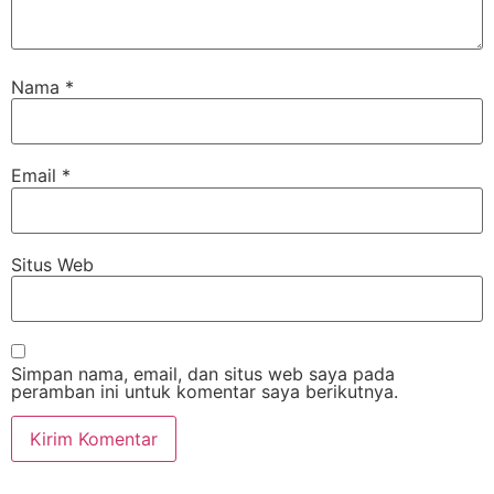
Nama
*
Email
*
Situs Web
Simpan nama, email, dan situs web saya pada
peramban ini untuk komentar saya berikutnya.