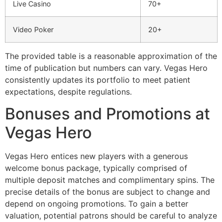
Live Casino
70+
Video Poker
20+
The provided table is a reasonable approximation of the
time of publication but numbers can vary. Vegas Hero
consistently updates its portfolio to meet patient
expectations, despite regulations.
Bonuses and Promotions at
Vegas Hero
Vegas Hero entices new players with a generous
welcome bonus package, typically comprised of
multiple deposit matches and complimentary spins. The
precise details of the bonus are subject to change and
depend on ongoing promotions. To gain a better
valuation, potential patrons should be careful to analyze