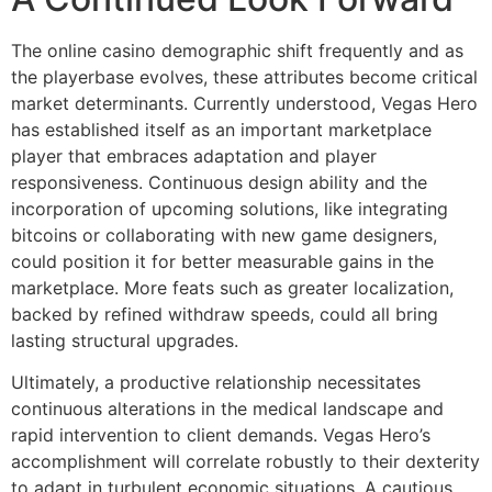
The online casino demographic shift frequently and as
the playerbase evolves, these attributes become critical
market determinants. Currently understood, Vegas Hero
has established itself as an important marketplace
player that embraces adaptation and player
responsiveness. Continuous design ability and the
incorporation of upcoming solutions, like integrating
bitcoins or collaborating with new game designers,
could position it for better measurable gains in the
marketplace. More feats such as greater localization,
backed by refined withdraw speeds, could all bring
lasting structural upgrades.
Ultimately, a productive relationship necessitates
continuous alterations in the medical landscape and
rapid intervention to client demands. Vegas Hero’s
accomplishment will correlate robustly to their dexterity
to adapt in turbulent economic situations. A cautious