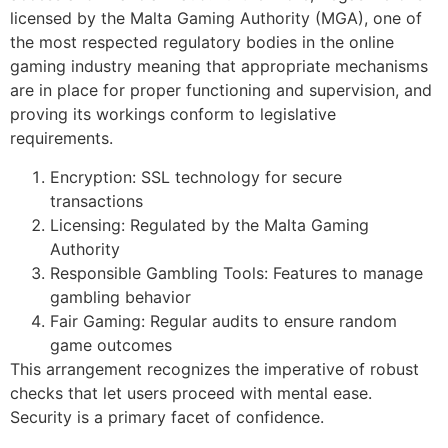
licensed by the Malta Gaming Authority (MGA), one of
the most respected regulatory bodies in the online
gaming industry meaning that appropriate mechanisms
are in place for proper functioning and supervision, and
proving its workings conform to legislative
requirements.
Encryption: SSL technology for secure
transactions
Licensing: Regulated by the Malta Gaming
Authority
Responsible Gambling Tools: Features to manage
gambling behavior
Fair Gaming: Regular audits to ensure random
game outcomes
This arrangement recognizes the imperative of robust
checks that let users proceed with mental ease.
Security is a primary facet of confidence.