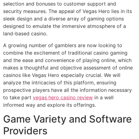
selection and bonuses to customer support and
security measures. The appeal of Vegas Hero lies in its
sleek design and a diverse array of gaming options
designed to emulate the immersive atmosphere of a
land-based casino.
A growing number of gamblers are now looking to
combine the excitement of traditional casino gaming
and the ease and convenience of playing online, which
makes a thoughtful and objective assessment of online
casinos like Vegas Hero especially crucial. We will
analyze the intricacies of this platform, ensuring
prospective players have all the information necessary
to take part
vegas hero casino review
in a well
informed way and explore its offerings.
Game Variety and Software
Providers