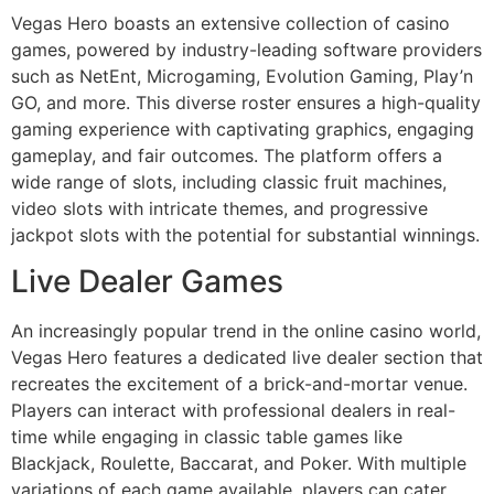
Vegas Hero boasts an extensive collection of casino
games, powered by industry-leading software providers
such as NetEnt, Microgaming, Evolution Gaming, Play’n
GO, and more. This diverse roster ensures a high-quality
gaming experience with captivating graphics, engaging
gameplay, and fair outcomes. The platform offers a
wide range of slots, including classic fruit machines,
video slots with intricate themes, and progressive
jackpot slots with the potential for substantial winnings.
Live Dealer Games
An increasingly popular trend in the online casino world,
Vegas Hero features a dedicated live dealer section that
recreates the excitement of a brick-and-mortar venue.
Players can interact with professional dealers in real-
time while engaging in classic table games like
Blackjack, Roulette, Baccarat, and Poker. With multiple
variations of each game available, players can cater