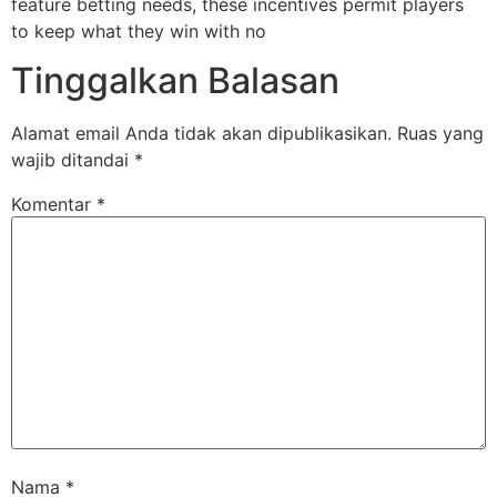
feature betting needs, these incentives permit players
to keep what they win with no
Tinggalkan Balasan
Alamat email Anda tidak akan dipublikasikan.
Ruas yang
wajib ditandai
*
Komentar
*
Nama
*