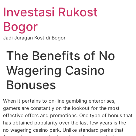
Investasi Rukost
Bogor
Jadi Juragan Kost di Bogor
The Benefits of No
Wagering Casino
Bonuses
When it pertains to on-line gambling enterprises,
gamers are constantly on the lookout for the most
effective offers and promotions. One type of bonus that
has obtained popularity over the last few years is the
no wagering casino perk. Unlike standard perks that