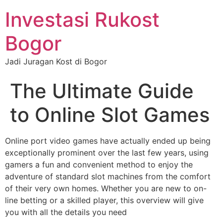
Investasi Rukost
Bogor
Jadi Juragan Kost di Bogor
The Ultimate Guide
to Online Slot Games
Online port video games have actually ended up being
exceptionally prominent over the last few years, using
gamers a fun and convenient method to enjoy the
adventure of standard slot machines from the comfort
of their very own homes. Whether you are new to on-
line betting or a skilled player, this overview will give
you with all the details you need