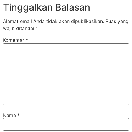
Tinggalkan Balasan
Alamat email Anda tidak akan dipublikasikan.
Ruas yang
wajib ditandai
*
Komentar
*
Nama
*