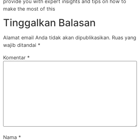
provide you with expert insights and tips on how to
make the most of this
Tinggalkan Balasan
Alamat email Anda tidak akan dipublikasikan.
Ruas yang
wajib ditandai
*
Komentar
*
Nama
*