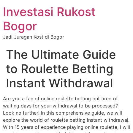
Investasi Rukost
Bogor
Jadi Juragan Kost di Bogor
The Ultimate Guide
to Roulette Betting
Instant Withdrawal
Are you a fan of online roulette betting but tired of
waiting days for your withdrawal to be processed?
Look no further! In this comprehensive guide, we will
explore the world of roulette betting instant withdrawal.
With 15 years of experience playing online roulette, I will