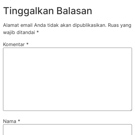
Tinggalkan Balasan
Alamat email Anda tidak akan dipublikasikan.
Ruas yang
wajib ditandai
*
Komentar
*
Nama
*