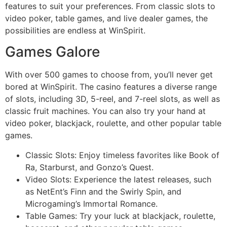
features to suit your preferences. From classic slots to
video poker, table games, and live dealer games, the
possibilities are endless at WinSpirit.
Games Galore
With over 500 games to choose from, you’ll never get
bored at WinSpirit. The casino features a diverse range
of slots, including 3D, 5-reel, and 7-reel slots, as well as
classic fruit machines. You can also try your hand at
video poker, blackjack, roulette, and other popular table
games.
Classic Slots: Enjoy timeless favorites like Book of
Ra, Starburst, and Gonzo’s Quest.
Video Slots: Experience the latest releases, such
as NetEnt’s Finn and the Swirly Spin, and
Microgaming’s Immortal Romance.
Table Games: Try your luck at blackjack, roulette,