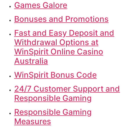
Games Galore
Bonuses and Promotions
Fast and Easy Deposit and
Withdrawal Options at
WinSpirit Online Casino
Australia
WinSpirit Bonus Code
24/7 Customer Support and
Responsible Gaming
Responsible Gaming
Measures