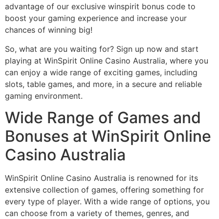
advantage of our exclusive winspirit bonus code to
boost your gaming experience and increase your
chances of winning big!
So, what are you waiting for? Sign up now and start
playing at WinSpirit Online Casino Australia, where you
can enjoy a wide range of exciting games, including
slots, table games, and more, in a secure and reliable
gaming environment.
Wide Range of Games and
Bonuses at WinSpirit Online
Casino Australia
WinSpirit Online Casino Australia is renowned for its
extensive collection of games, offering something for
every type of player. With a wide range of options, you
can choose from a variety of themes, genres, and