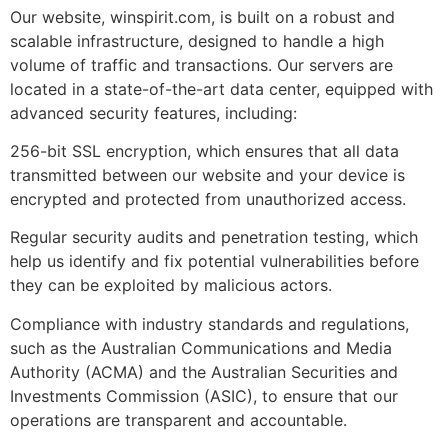
Our website, winspirit.com, is built on a robust and
scalable infrastructure, designed to handle a high
volume of traffic and transactions. Our servers are
located in a state-of-the-art data center, equipped with
advanced security features, including:
256-bit SSL encryption, which ensures that all data
transmitted between our website and your device is
encrypted and protected from unauthorized access.
Regular security audits and penetration testing, which
help us identify and fix potential vulnerabilities before
they can be exploited by malicious actors.
Compliance with industry standards and regulations,
such as the Australian Communications and Media
Authority (ACMA) and the Australian Securities and
Investments Commission (ASIC), to ensure that our
operations are transparent and accountable.