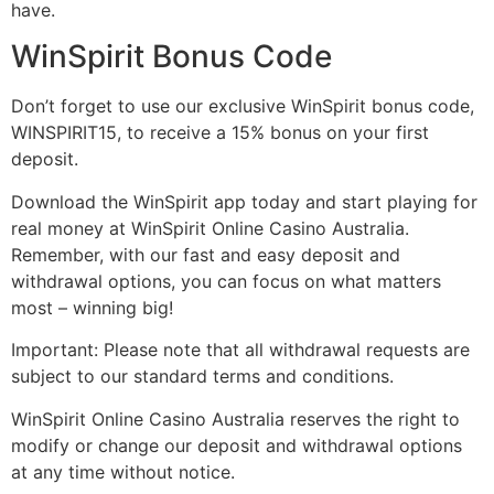
have.
WinSpirit Bonus Code
Don’t forget to use our exclusive WinSpirit bonus code,
WINSPIRIT15, to receive a 15% bonus on your first
deposit.
Download the WinSpirit app today and start playing for
real money at WinSpirit Online Casino Australia.
Remember, with our fast and easy deposit and
withdrawal options, you can focus on what matters
most – winning big!
Important: Please note that all withdrawal requests are
subject to our standard terms and conditions.
WinSpirit Online Casino Australia reserves the right to
modify or change our deposit and withdrawal options
at any time without notice.