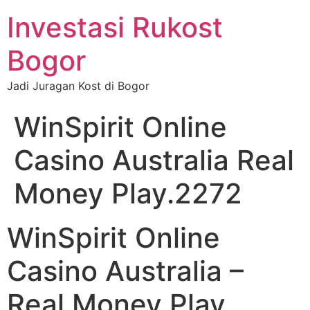
Investasi Rukost
Bogor
Jadi Juragan Kost di Bogor
WinSpirit Online
Casino Australia Real
Money Play.2272
WinSpirit Online
Casino Australia –
Real Money Play