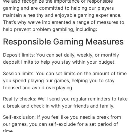
We also recognize the importance of responsible
gaming and are committed to helping our players
maintain a healthy and enjoyable gaming experience.
That’s why we’ve implemented a range of measures to
help prevent problem gambling, including:
Responsible Gaming Measures
Deposit limits: You can set daily, weekly, or monthly
deposit limits to help you stay within your budget.
Session limits: You can set limits on the amount of time
you spend playing our games, helping you to stay
focused and avoid overplaying.
Reality checks: We’ll send you regular reminders to take
a break and check in with your friends and family.
Self-exclusion: If you feel like you need a break from
our games, you can self-exclude for a set period of
time.