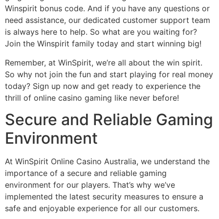
Winspirit bonus code. And if you have any questions or
need assistance, our dedicated customer support team
is always here to help. So what are you waiting for?
Join the Winspirit family today and start winning big!
Remember, at WinSpirit, we’re all about the win spirit.
So why not join the fun and start playing for real money
today? Sign up now and get ready to experience the
thrill of online casino gaming like never before!
Secure and Reliable Gaming
Environment
At WinSpirit Online Casino Australia, we understand the
importance of a secure and reliable gaming
environment for our players. That’s why we’ve
implemented the latest security measures to ensure a
safe and enjoyable experience for all our customers.