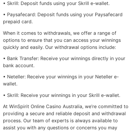
• Skrill: Deposit funds using your Skrill e-wallet.
• Paysafecard: Deposit funds using your Paysafecard
prepaid card.
When it comes to withdrawals, we offer a range of
options to ensure that you can access your winnings
quickly and easily. Our withdrawal options include:
• Bank Transfer: Receive your winnings directly in your
bank account.
• Neteller: Receive your winnings in your Neteller e-
wallet.
• Skrill: Receive your winnings in your Skrill e-wallet.
At WinSpirit Online Casino Australia, we’re committed to
providing a secure and reliable deposit and withdrawal
process. Our team of experts is always available to
assist you with any questions or concerns you may