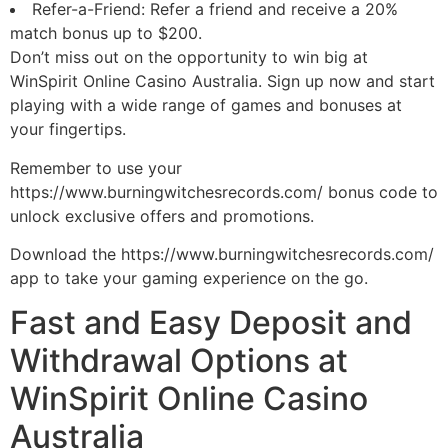
Refer-a-Friend: Refer a friend and receive a 20%
match bonus up to $200.
Don’t miss out on the opportunity to win big at
WinSpirit Online Casino Australia. Sign up now and start
playing with a wide range of games and bonuses at
your fingertips.
Remember to use your
https://www.burningwitchesrecords.com/ bonus code to
unlock exclusive offers and promotions.
Download the https://www.burningwitchesrecords.com/
app to take your gaming experience on the go.
Fast and Easy Deposit and
Withdrawal Options at
WinSpirit Online Casino
Australia