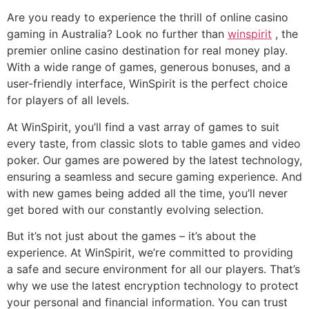
Are you ready to experience the thrill of online casino
gaming in Australia? Look no further than
winspirit
, the
premier online casino destination for real money play.
With a wide range of games, generous bonuses, and a
user-friendly interface, WinSpirit is the perfect choice
for players of all levels.
At WinSpirit, you’ll find a vast array of games to suit
every taste, from classic slots to table games and video
poker. Our games are powered by the latest technology,
ensuring a seamless and secure gaming experience. And
with new games being added all the time, you’ll never
get bored with our constantly evolving selection.
But it’s not just about the games – it’s about the
experience. At WinSpirit, we’re committed to providing
a safe and secure environment for all our players. That’s
why we use the latest encryption technology to protect
your personal and financial information. You can trust