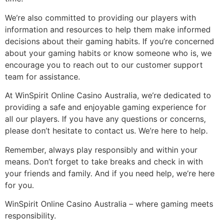
We’re also committed to providing our players with
information and resources to help them make informed
decisions about their gaming habits. If you’re concerned
about your gaming habits or know someone who is, we
encourage you to reach out to our customer support
team for assistance.
At WinSpirit Online Casino Australia, we’re dedicated to
providing a safe and enjoyable gaming experience for
all our players. If you have any questions or concerns,
please don’t hesitate to contact us. We’re here to help.
Remember, always play responsibly and within your
means. Don’t forget to take breaks and check in with
your friends and family. And if you need help, we’re here
for you.
WinSpirit Online Casino Australia – where gaming meets
responsibility.