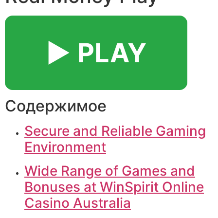
▶️ PLAY
Содержимое
Secure and Reliable Gaming
Environment
Wide Range of Games and
Bonuses at WinSpirit Online
Casino Australia