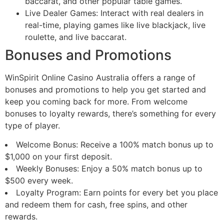
baccarat, and other popular table games.
Live Dealer Games: Interact with real dealers in
real-time, playing games like live blackjack, live
roulette, and live baccarat.
Bonuses and Promotions
WinSpirit Online Casino Australia offers a range of
bonuses and promotions to help you get started and
keep you coming back for more. From welcome
bonuses to loyalty rewards, there’s something for every
type of player.
Welcome Bonus: Receive a 100% match bonus up to
$1,000 on your first deposit.
Weekly Bonuses: Enjoy a 50% match bonus up to
$500 every week.
Loyalty Program: Earn points for every bet you place
and redeem them for cash, free spins, and other
rewards.