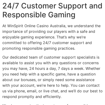
24/7 Customer Support and
Responsible Gaming
At WinSpirit Online Casino Australia, we understand the
importance of providing our players with a safe and
enjoyable gaming experience. That’s why we’re
committed to offering 24/7 customer support and
promoting responsible gaming practices.
Our dedicated team of customer support specialists is
available to assist you with any questions or concerns
you may have, 24 hours a day, 7 days a week. Whether
you need help with a specific game, have a question
about our bonuses, or simply need some assistance
with your account, we’re here to help. You can contact
us via phone, email, or live chat, and we’ll do our best to
respond promptly and efficiently.