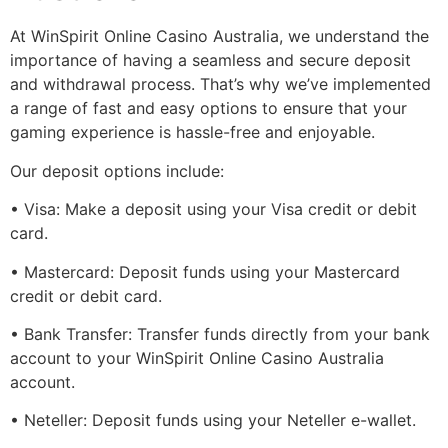
At WinSpirit Online Casino Australia, we understand the
importance of having a seamless and secure deposit
and withdrawal process. That’s why we’ve implemented
a range of fast and easy options to ensure that your
gaming experience is hassle-free and enjoyable.
Our deposit options include:
• Visa: Make a deposit using your Visa credit or debit
card.
• Mastercard: Deposit funds using your Mastercard
credit or debit card.
• Bank Transfer: Transfer funds directly from your bank
account to your WinSpirit Online Casino Australia
account.
• Neteller: Deposit funds using your Neteller e-wallet.