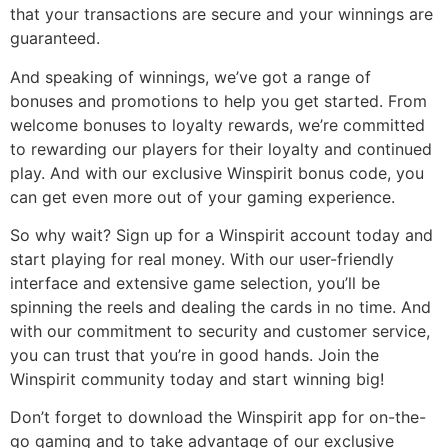
that your transactions are secure and your winnings are
guaranteed.
And speaking of winnings, we’ve got a range of
bonuses and promotions to help you get started. From
welcome bonuses to loyalty rewards, we’re committed
to rewarding our players for their loyalty and continued
play. And with our exclusive Winspirit bonus code, you
can get even more out of your gaming experience.
So why wait? Sign up for a Winspirit account today and
start playing for real money. With our user-friendly
interface and extensive game selection, you’ll be
spinning the reels and dealing the cards in no time. And
with our commitment to security and customer service,
you can trust that you’re in good hands. Join the
Winspirit community today and start winning big!
Don’t forget to download the Winspirit app for on-the-
go gaming and to take advantage of our exclusive