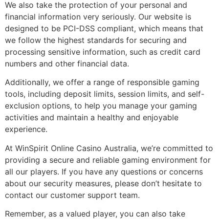
We also take the protection of your personal and
financial information very seriously. Our website is
designed to be PCI-DSS compliant, which means that
we follow the highest standards for securing and
processing sensitive information, such as credit card
numbers and other financial data.
Additionally, we offer a range of responsible gaming
tools, including deposit limits, session limits, and self-
exclusion options, to help you manage your gaming
activities and maintain a healthy and enjoyable
experience.
At WinSpirit Online Casino Australia, we’re committed to
providing a secure and reliable gaming environment for
all our players. If you have any questions or concerns
about our security measures, please don’t hesitate to
contact our customer support team.
Remember, as a valued player, you can also take